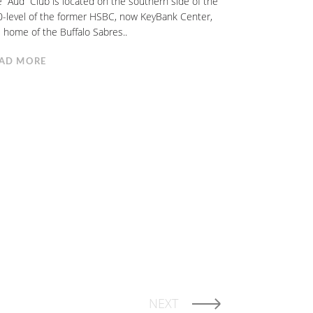
 “Aud” Club is located on the southern side of the
-level of the former HSBC, now KeyBank Center,
 home of the Buffalo Sabres..
AD MORE
NEXT