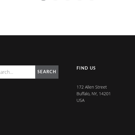
FIND US
SEARCH
172 Allen Street
Buffalo, NY, 14201
USA