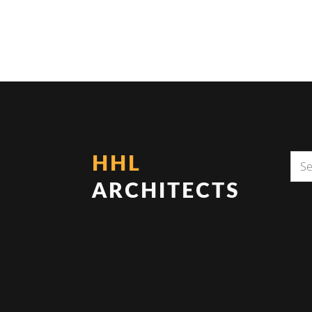
HHL
ARCHITECTS