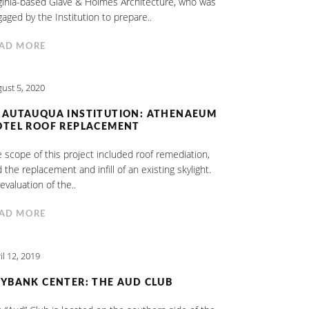
ginia-based Glave & Holmes Architecture, who was
aged by the Institution to prepare..
AD MORE
ust 5, 2020
HAUTAUQUA INSTITUTION: ATHENAEUM
OTEL ROOF REPLACEMENT
 scope of this project included roof remediation,
 the replacement and infill of an existing skylight.
evaluation of the..
AD MORE
il 12, 2019
YBANK CENTER: THE AUD CLUB