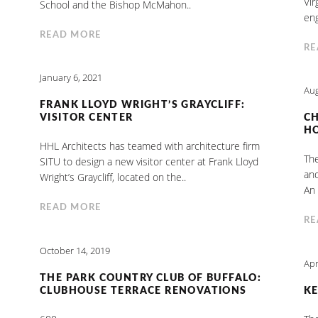
Vir
School and the Bishop McMahon..
eng
READ MORE
RE
January 6, 2021
Aug
FRANK LLOYD WRIGHT’S GRAYCLIFF:
VISITOR CENTER
C
H
HHL Architects has teamed with architecture firm
The
SITU to design a new visitor center at Frank Lloyd
and
Wright’s Graycliff, located on the..
An 
READ MORE
RE
October 14, 2019
Apr
THE PARK COUNTRY CLUB OF BUFFALO:
CLUBHOUSE TERRACE RENOVATIONS
KE