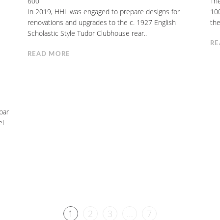
600
The
In 2019, HHL was engaged to prepare designs for
100
renovations and upgrades to the c. 1927 English
the
Scholastic Style Tudor Clubhouse rear..
RE
READ MORE
bar
el
1
2
3
…
7