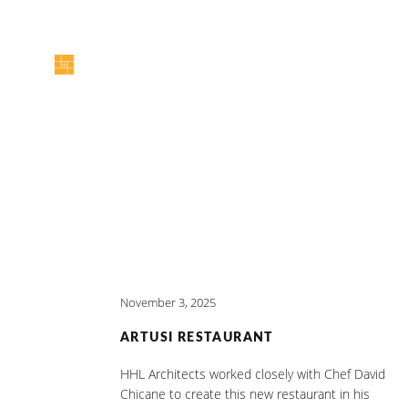
November 3, 2025
ARTUSI RESTAURANT
HHL Architects worked closely with Chef David
Chicane to create this new restaurant in his