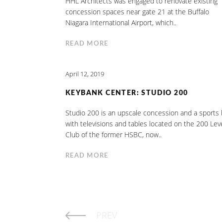
HHL Architects was engaged to renovate existing
concession spaces near gate 21 at the Buffalo
Niagara International Airport, which..
READ MORE
April 12, 2019
KEYBANK CENTER: STUDIO 200
Studio 200 is an upscale concession and a sports 
with televisions and tables located on the 200 Lev
Club of the former HSBC, now..
READ MORE
PREV