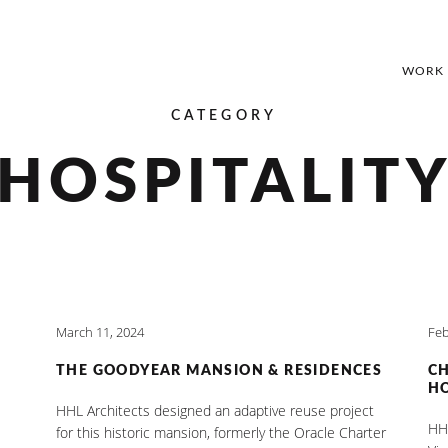
WORK
CATEGORY
HOSPITALIT
March 11, 2024
Feb
THE GOODYEAR MANSION & RESIDENCES
C
HO
HHL Architects designed an adaptive reuse project
HHL
for this historic mansion, formerly the Oracle Charter