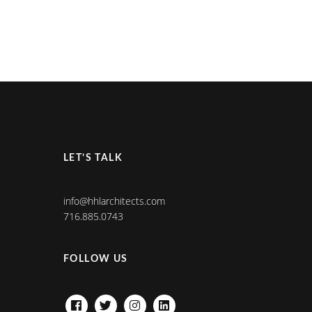
LET’S TALK
info@hhlarchitects.com
716.885.0743
FOLLOW US
FACEBOOK
TWITTER
INSTAGRAM
LINKEDIN