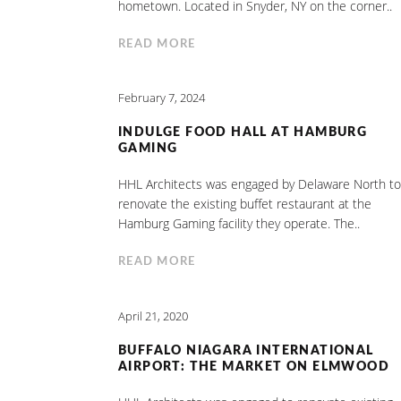
hometown. Located in Snyder, NY on the corner..
READ MORE
February 7, 2024
INDULGE FOOD HALL AT HAMBURG
GAMING
HHL Architects was engaged by Delaware North to
renovate the existing buffet restaurant at the
Hamburg Gaming facility they operate. The..
READ MORE
April 21, 2020
BUFFALO NIAGARA INTERNATIONAL
AIRPORT: THE MARKET ON ELMWOOD