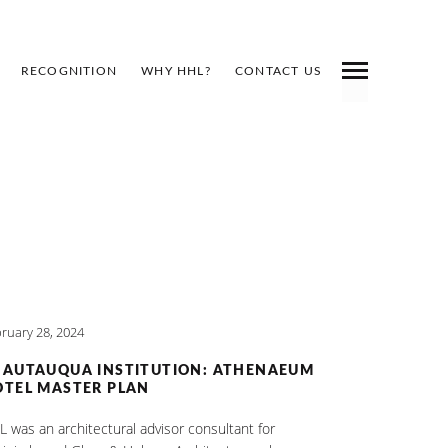
RECOGNITION
WHY HHL?
CONTACT US
Y
ruary 28, 2024
HAUTAUQUA INSTITUTION: ATHENAEUM
TEL MASTER PLAN
 was an architectural advisor consultant for