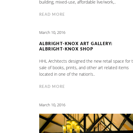
building, mixed-use, affordable live/work,..
READ MORE
March 10, 2016
ALBRIGHT-KNOX ART GALLERY:
ALBRIGHT-KNOX SHOP
HHL Architects designed the new retail space for 
sale of books, prints, and other art related items
located in one of the nation’s..
READ MORE
March 10, 2016