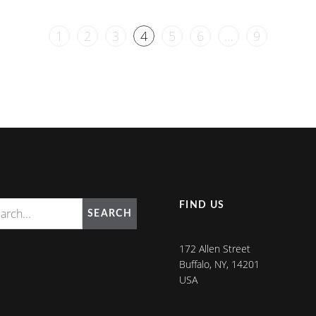
1
2
3
4
5
6
…
9
FIND US
SEARCH
172 Allen Street
Buffalo, NY, 14201
USA