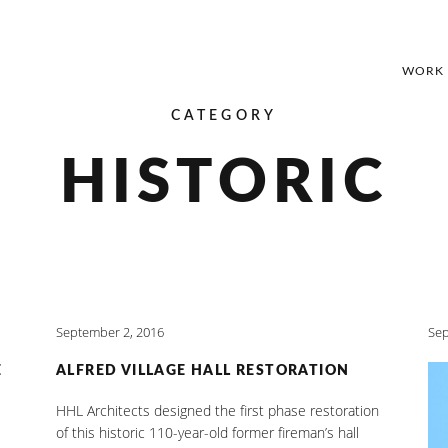
WORK
CATEGORY
HISTORIC
September 2, 2016
Sep
E
ALFRED VILLAGE HALL RESTORATION
HHL Architects designed the first phase restoration
of this historic 110-year-old former fireman’s hall