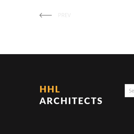
PREV
HHL
ARCHITECTS