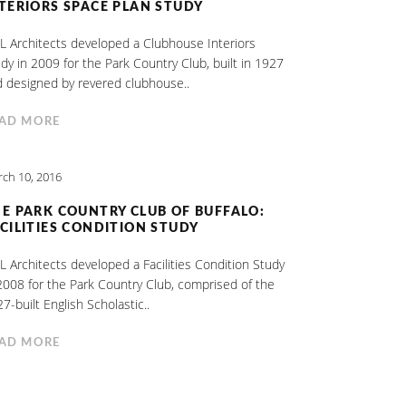
TERIORS SPACE PLAN STUDY
 Architects developed a Clubhouse Interiors
dy in 2009 for the Park Country Club, built in 1927
 designed by revered clubhouse..
AD MORE
ch 10, 2016
E PARK COUNTRY CLUB OF BUFFALO:
CILITIES CONDITION STUDY
 Architects developed a Facilities Condition Study
2008 for the Park Country Club, comprised of the
7-built English Scholastic..
AD MORE