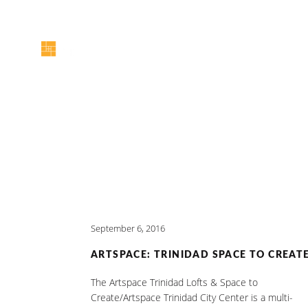
September 6, 2016
ARTSPACE: TRINIDAD SPACE TO CREAT
The Artspace Trinidad Lofts & Space to
Create/Artspace Trinidad City Center is a multi-