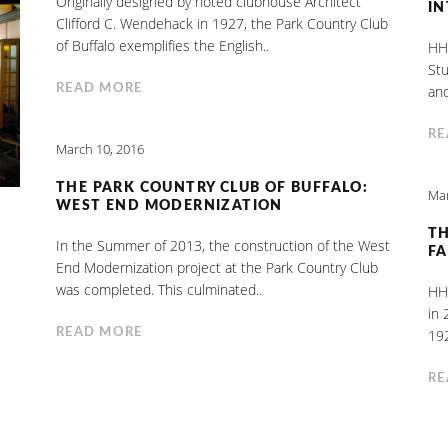
Originally designed by noted clubhouse Architect
IN
Clifford C. Wendehack in 1927, the Park Country Club
of Buffalo exemplifies the English..
HHL
Stu
READ MORE
and
RE
March 10, 2016
THE PARK COUNTRY CLUB OF BUFFALO:
Mar
WEST END MODERNIZATION
TH
In the Summer of 2013, the construction of the West
FA
End Modernization project at the Park Country Club
was completed. This culminated..
HHL
in 
READ MORE
192
RE