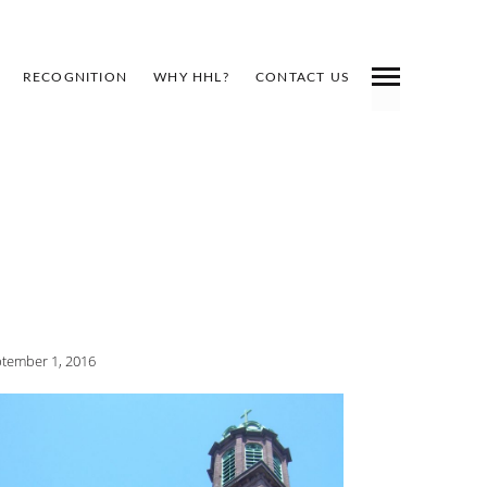
RECOGNITION
WHY HHL?
CONTACT US
tember 1, 2016