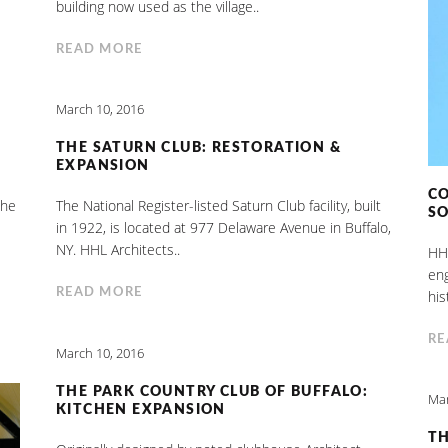
building now used as the village..
READ MORE
March 10, 2016
THE SATURN CLUB: RESTORATION &
EXPANSION
CO
the
The National Register-listed Saturn Club facility, built
S
in 1922, is located at 977 Delaware Avenue in Buffalo,
NY. HHL Architects..
HHL
eng
READ MORE
his
RE
March 10, 2016
THE PARK COUNTRY CLUB OF BUFFALO:
Mar
KITCHEN EXPANSION
TH