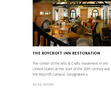
THE ROYCROFT INN RESTORATION
The center of the Arts & Crafts movement in the
United States at the start of the 20th century was
the Roycroft Campus. Designated a..
READ MORE