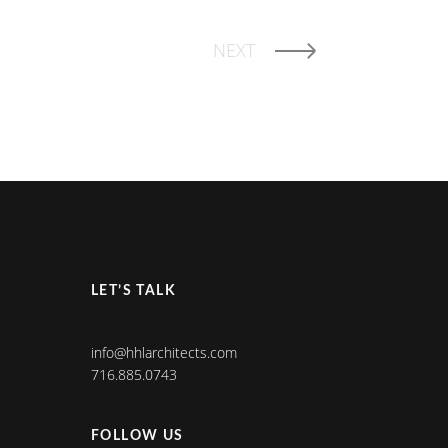
NEXT
LET’S TALK
info@hhlarchitects.com
716.885.0743
FOLLOW US