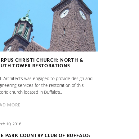
RPUS CHRISTI CHURCH: NORTH &
OUTH TOWER RESTORATIONS
 Architects was engaged to provide design and
ineering services for the restoration of this
toric church located in Buffalo’s..
AD MORE
ch 10, 2016
E PARK COUNTRY CLUB OF BUFFALO: