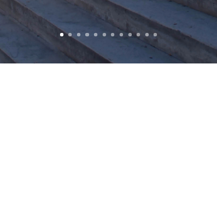
LOCATION
YEAR COMPLETED
Buffalo, NY, USA
2013
SEARCH
BUILDING TYPE
SIZE
Renovation/Addition
60,000 sq. ft.
COST
CLIENT
$14,200,000
City of Buffalo Joint School
Construction Board