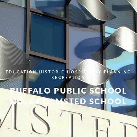
EDUCATION
HISTORIC
HOSPITALITY
PLANNING
RECREATION
BUFFALO PUBLIC SCHOOL
NO. 64 OLMSTED SCHOOL