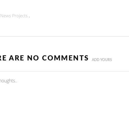
n
News
Projects
.
RE ARE NO COMMENTS
ADD YOURS