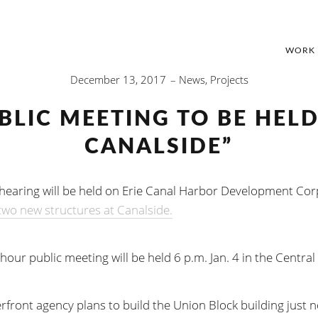
WORK
December 13, 2017
News
,
Projects
BLIC MEETING TO BE HEL
CANALSIDE”
 hearing will be held on Erie Canal Harbor Development Corp
two new structures at Canalside.
our public meeting will be held 6 p.m. Jan. 4 in the Central 
rfront agency plans to build the Union Block building just n