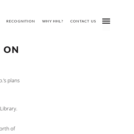
RECOGNITION
WHY HHL?
CONTACT US
D ON
.’s plans
Library.
orth of