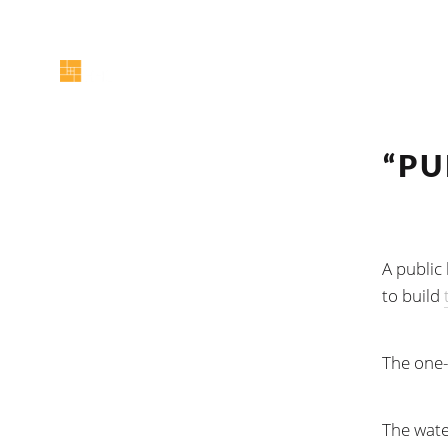
“PU
A public
to build
The one-h
The wate