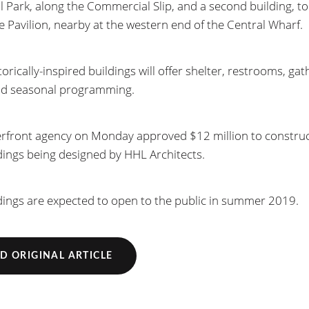
l Park, along the Commercial Slip, and a second building, to
he Pavilion, nearby at the western end of the Central Wharf.
orically-inspired buildings will offer shelter, restrooms, gat
nd seasonal programming.
rfront agency on Monday approved $12 million to construc
dings being designed by HHL Architects.
dings are expected to open to the public in summer 2019.
D ORIGINAL ARTICLE