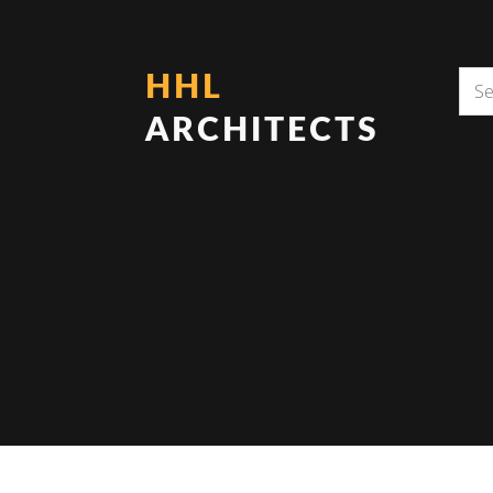
HHL
ARCHITECTS