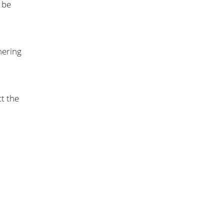
 be
hering
t the