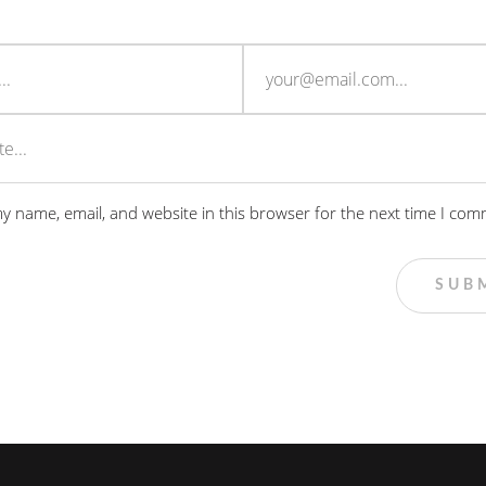
y name, email, and website in this browser for the next time I com