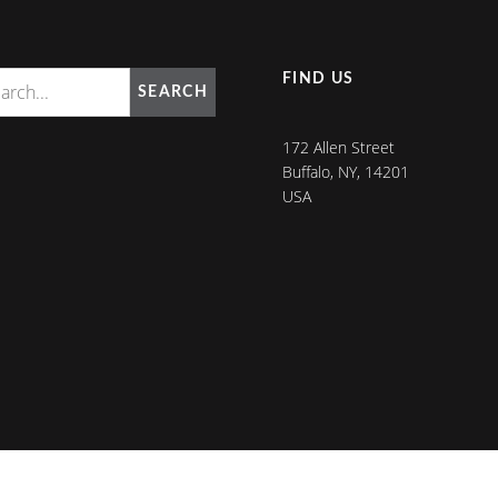
FIND US
SEARCH
172 Allen Street
Buffalo, NY, 14201
USA