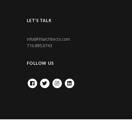
LET’S TALK
info@hhlarchitects.com
716.885.0743
FOLLOW US
FACEBOOK
TWITTER
INSTAGRAM
LINKEDIN