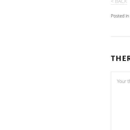
< BACK
Posted i
THE