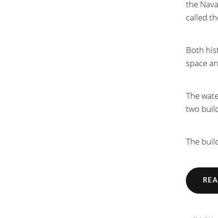
the Nava
called t
Both hist
space a
The wate
two buil
The buil
REA