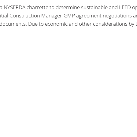
 NYSERDA charrette to determine sustainable and LEED optio
nitial Construction Manager-GMP agreement negotiations and
 documents. Due to economic and other considerations by t
SEARCH
FIND US
SEARCH
172 Allen Street
Buffalo, NY, 14201
USA