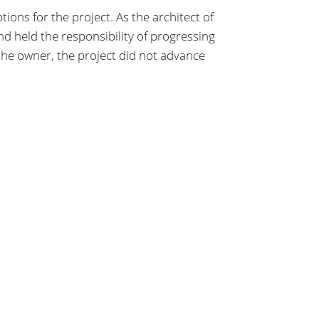
ns for the project. As the architect of
 held the responsibility of progressing
he owner, the project did not advance
LET’S TALK
info@hhlarchitects.com
716.885.0743