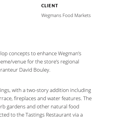
CLIENT
Wegmans Food Markets
elop concepts to enhance Wegman’s
heme/venue for the store’s regional
uranteur David Bouley.
ings, with a two-story addition including
rrace, fireplaces and water features. The
erb gardens and other natural food
ted to the Tastings Restaurant via a