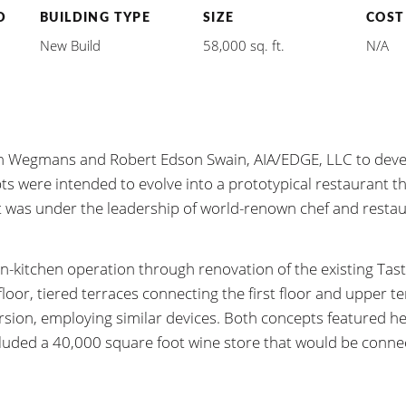
D
BUILDING TYPE
SIZE
COST
New Build
58,000 sq. ft.
N/A
ith Wegmans and Robert Edson Swain, AIA/EDGE, LLC to dev
pts were intended to evolve into a prototypical restaurant t
 was under the leadership of world-renown chef and resta
en-kitchen operation through renovation of the existing Tast
oor, tiered terraces connecting the first floor and upper te
rsion, employing similar devices. Both concepts featured h
cluded a 40,000 square foot wine store that would be connec