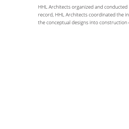
HHL Architects organized and conducted a
record, HHL Architects coordinated the i
the conceptual designs into construction
beyond the Design Development stages.
HHL
ARCHITECTS