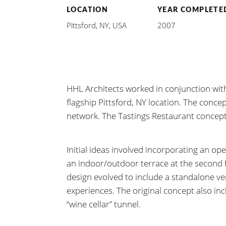
LOCATION
YEAR COMPLETE
Pittsford, NY, USA
2007
HHL Architects worked in conjunction w
flagship Pittsford, NY location. The conce
network. The Tastings Restaurant concept
Initial ideas involved incorporating an op
an indoor/outdoor terrace at the second fl
design evolved to include a standalone ve
experiences. The original concept also in
“wine cellar” tunnel.