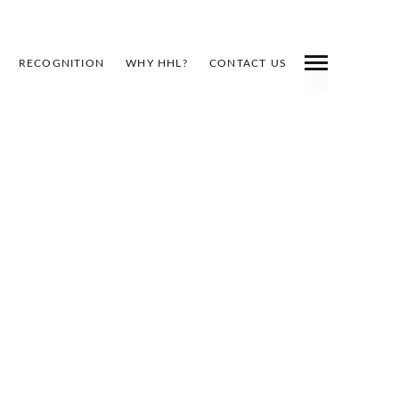
RECOGNITION
WHY HHL?
CONTACT US