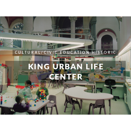
CULTURAL/CIVIC
EDUCATION
HISTORIC
KING URBAN LIFE
CENTER