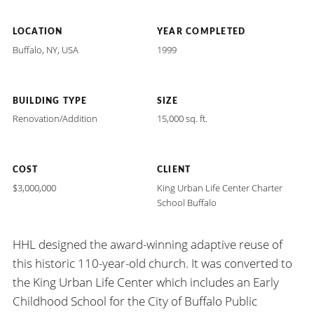
LOCATION
YEAR COMPLETED
Buffalo, NY, USA
1999
BUILDING TYPE
SIZE
Renovation/Addition
15,000 sq. ft.
COST
CLIENT
$3,000,000
King Urban Life Center Charter
School Buffalo
HHL designed the award-winning adaptive reuse of
this historic 110-year-old church. It was converted to
the King Urban Life Center which includes an Early
Childhood School for the City of Buffalo Public