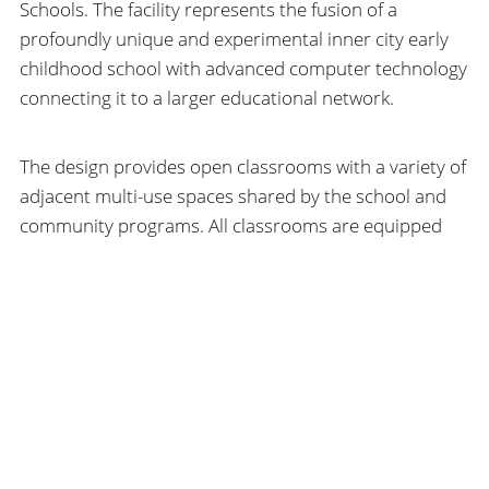
Schools. The facility represents the fusion of a
profoundly unique and experimental inner city early
childhood school with advanced computer technology
connecting it to a larger educational network.
The design provides open classrooms with a variety of
adjacent multi-use spaces shared by the school and
community programs. All classrooms are equipped
with iMac computers and video cameras connected to
a city-wide network of educational sites. A future
Literacy Center/Library is planned for the existing
SEARCH
choir loft. Subsequent work has included exterior stair
reconstruction and roof restoration. This project also
won the 1999 AIA Architecture for Education
Committee Award.