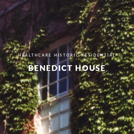
HEALTHCARE
HISTORIC
RESIDENTIAL
BENEDICT HOUSE