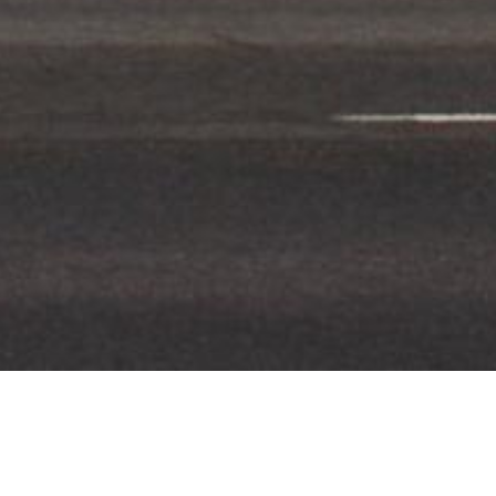
CLIENT