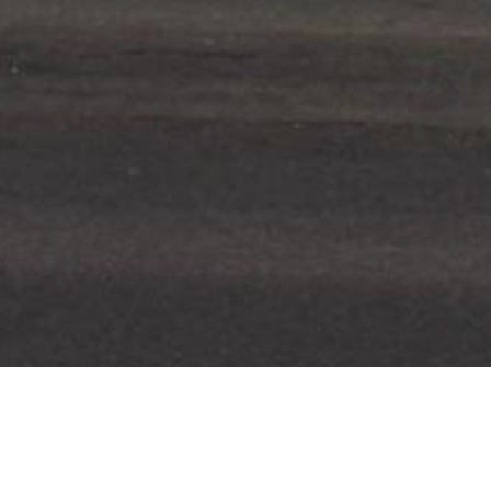
LOCATION
YEAR COMPLETE