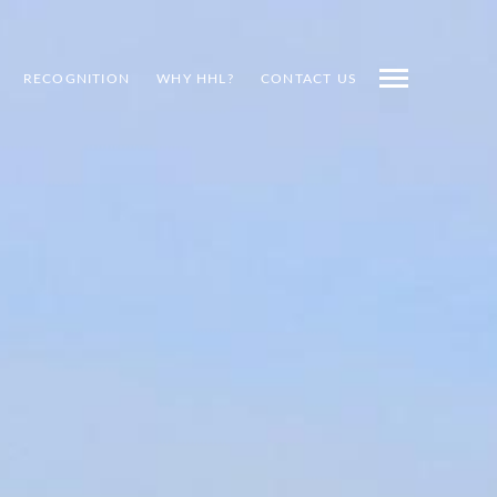
RECOGNITION
WHY HHL?
CONTACT US