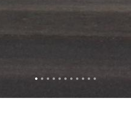
SEARCH
D
BUILDING TYPE
SIZE
COST