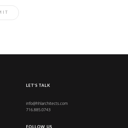
LET’S TALK
info@hhlarchitects.com
716.885.0743
FOLLOW US