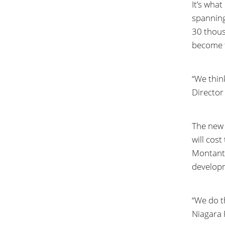
It’s wha
spanning
30 thous
become t
“We thin
Director
The new 
will cos
Montante
developm
“We do t
Niagara F