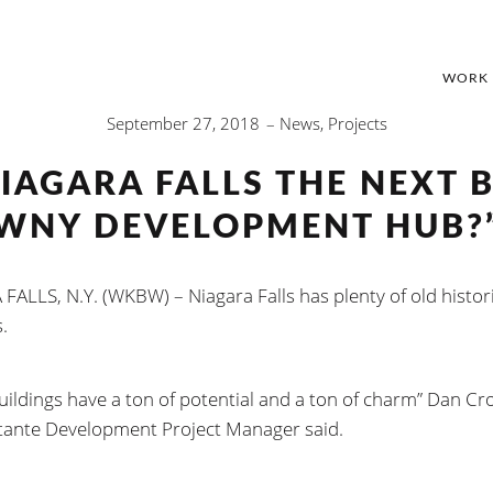
WORK
September 27, 2018
News
,
Projects
IAGARA FALLS THE NEXT 
WNY DEVELOPMENT HUB?
FALLS, N.Y. (WKBW) – Niagara Falls has plenty of old histor
.
uildings have a ton of potential and a ton of charm” Dan Cr
ante Development Project Manager said.