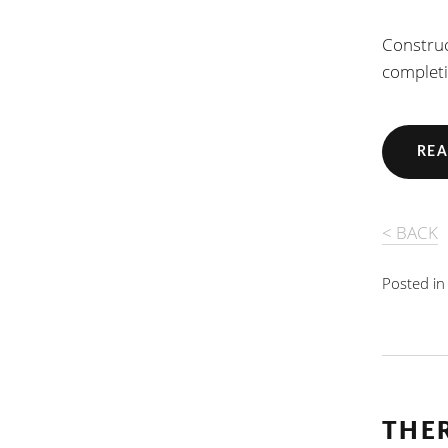
Construc
completi
REA
< BACK
Posted i
THE