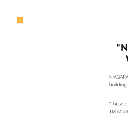
“N
NIAGARA 
buildings
“These b
TM Mont