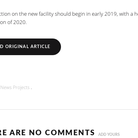
tion on the new facility should begin in early 2019, with a 
on of 2020.
D ORIGINAL ARTICLE
n
News
Projects
.
RE ARE NO COMMENTS
ADD YOURS