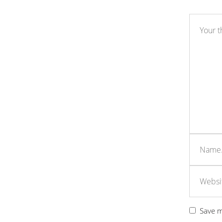
Save m