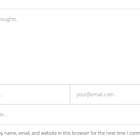
y name, email, and website in this browser for the next time I com