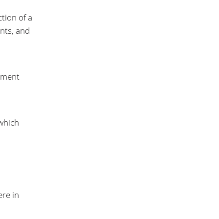
tion of a
ents, and
opment
 which
ere in