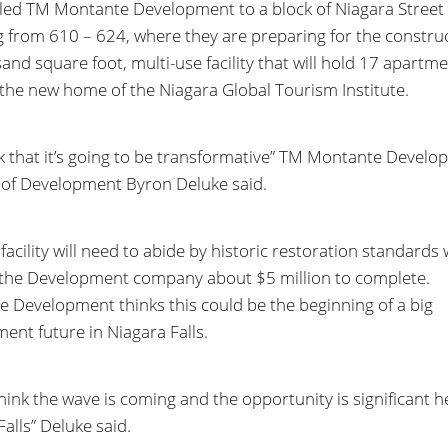
t led TM Montante Development to a block of Niagara Street
 from 610 – 624, where they are preparing for the construc
and square foot, multi-use facility that will hold 17 apartm
he new home of the Niagara Global Tourism Institute.
k that it’s going to be transformative” TM Montante Devel
 of Development Byron Deluke said.
facility will need to abide by historic restoration standards
t the Development company about $5 million to complete.
 Development thinks this could be the beginning of a big
ent future in Niagara Falls.
hink the wave is coming and the opportunity is significant h
alls” Deluke said.