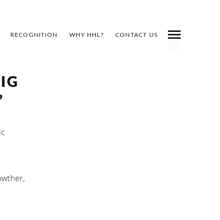
RECOGNITION
WHY HHL?
CONTACT US
BIG
”
ic
owther,