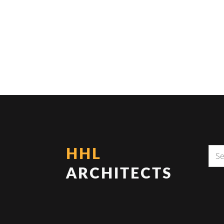
HHL
ARCHITECTS