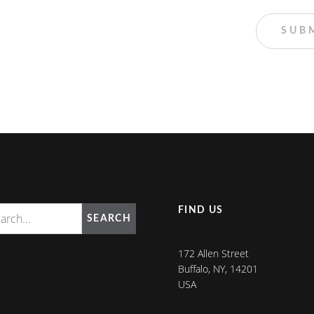
FIND US
SEARCH
172 Allen Street
Buffalo, NY, 14201
USA