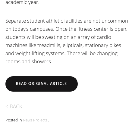
academic year.
Separate student athletic facilities are not uncommon
on today’s campuses. Once the fitness center is open,
students will be sweating on an array of cardio
machines like treadmills, elipticals, stationary bikes
and weight-lifting systems. There will be changing
rooms and showers.
READ ORIGINAL ARTICLE
< BACK
Posted in
News
Projects
.