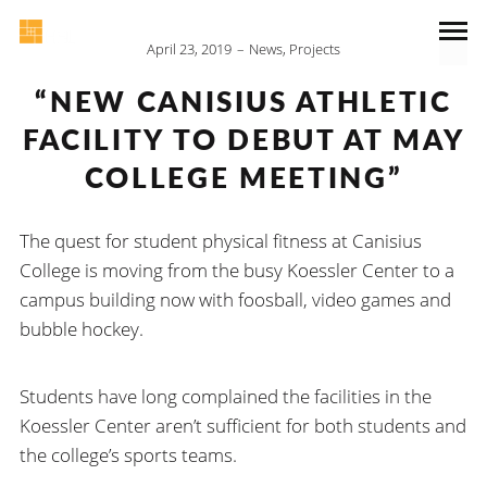
April 23, 2019
News
,
Projects
“NEW CANISIUS ATHLETIC
FACILITY TO DEBUT AT MAY
COLLEGE MEETING”
The quest for student physical fitness at Canisius
College is moving from the busy Koessler Center to a
campus building now with foosball, video games and
bubble hockey.
Students have long complained the facilities in the
Koessler Center aren’t sufficient for both students and
the college’s sports teams.