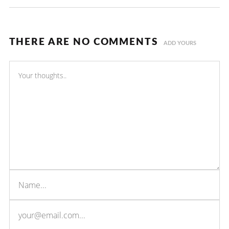
THERE ARE NO COMMENTS
ADD YOURS