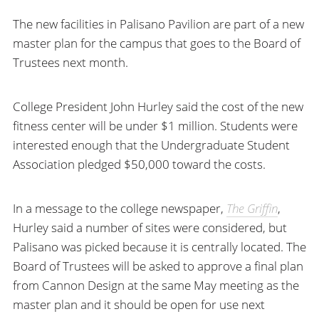
The new facilities in Palisano Pavilion are part of a new
master plan for the campus that goes to the Board of
Trustees next month.
College President John Hurley said the cost of the new
fitness center will be under $1 million. Students were
interested enough that the Undergraduate Student
Association pledged $50,000 toward the costs.
In a message to the college newspaper,
The Griffin
,
Hurley said a number of sites were considered, but
Palisano was picked because it is centrally located. The
Board of Trustees will be asked to approve a final plan
from Cannon Design at the same May meeting as the
master plan and it should be open for use next