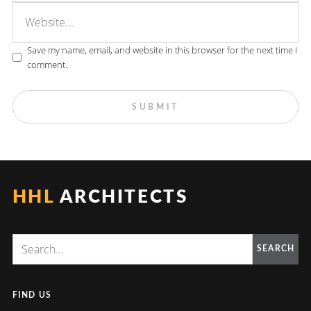
Save my name, email, and website in this browser for the next time I
comment.
HHL
ARCHITECTS
SEARCH
FIND US