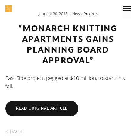
January 30, 2018
News
,
Projects
“MONARCH KNITTING
APARTMENTS GAINS
PLANNING BOARD
APPROVAL”
East Side project, pegged at $10 million, to start this
fall.
READ ORIGINAL ARTICLE
< BACK