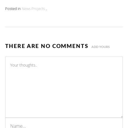
Posted in
News
Projects
.
THERE ARE NO COMMENTS
ADD YOURS