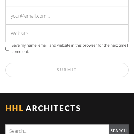
Save my name, email, and website in this browser for the next time I
comment.
HHL
ARCHITECTS
SEARCH