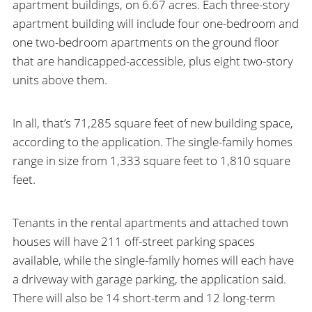
apartment buildings, on 6.67 acres. Each three-story
apartment building will include four one-bedroom and
one two-bedroom apartments on the ground floor
that are handicapped-accessible, plus eight two-story
units above them.
In all, that’s 71,285 square feet of new building space,
according to the application. The single-family homes
range in size from 1,333 square feet to 1,810 square
feet.
Tenants in the rental apartments and attached town
houses will have 211 off-street parking spaces
available, while the single-family homes will each have
a driveway with garage parking, the application said.
There will also be 14 short-term and 12 long-term