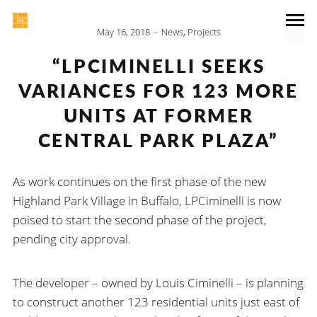
May 16, 2018
News
,
Projects
“LPCIMINELLI SEEKS
VARIANCES FOR 123 MORE
UNITS AT FORMER
CENTRAL PARK PLAZA”
As work continues on the first phase of the new
Highland Park Village in Buffalo, LPCiminelli is now
poised to start the second phase of the project,
pending city approval.
The developer – owned by Louis Ciminelli – is planning
to construct another 123 residential units just east of