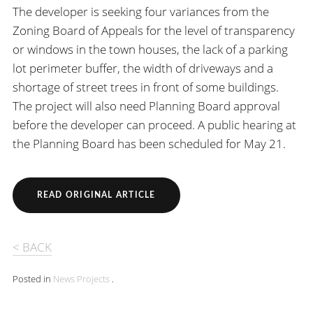
The developer is seeking four variances from the
Zoning Board of Appeals for the level of transparency
or windows in the town houses, the lack of a parking
lot perimeter buffer, the width of driveways and a
shortage of street trees in front of some buildings.
The project will also need Planning Board approval
before the developer can proceed. A public hearing at
the Planning Board has been scheduled for May 21.
READ ORIGINAL ARTICLE
< BACK
Posted in
News
Projects
.