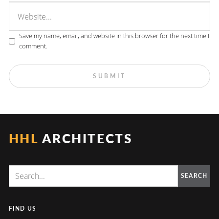
Save my name, email, and website in this browser for the next time I
comment.
HHL
ARCHITECTS
SEARCH
FIND US