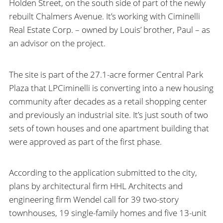
Holden Street, on the south side of part of the newly
rebuilt Chalmers Avenue. It’s working with Ciminelli
Real Estate Corp. – owned by Louis’ brother, Paul – as
an advisor on the project.
The site is part of the 27.1-acre former Central Park
Plaza that LPCiminelli is converting into a new housing
community after decades as a retail shopping center
and previously an industrial site. It’s just south of two
sets of town houses and one apartment building that
were approved as part of the first phase.
According to the application submitted to the city,
plans by architectural firm HHL Architects and
engineering firm Wendel call for 39 two-story
townhouses, 19 single-family homes and five 13-unit