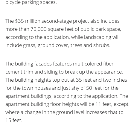
bicycle parking spaces.
The $35 million second-stage project also includes
more than 70,000 square feet of public park space,
according to the application, while landscaping will
include grass, ground cover, trees and shrubs.
The building facades features multicolored fiber-
cement trim and siding to break up the appearance.
The building heights top out at 35 feet and two inches
for the town houses and just shy of 50 feet for the
apartment buildings, according to the application. The
apartment building floor heights will be 11 feet, except
where a change in the ground level increases that to
15 feet.