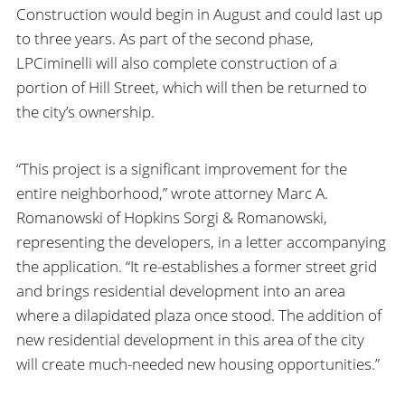
Construction would begin in August and could last up
to three years. As part of the second phase,
LPCiminelli will also complete construction of a
portion of Hill Street, which will then be returned to
the city’s ownership.
“This project is a significant improvement for the
entire neighborhood,” wrote attorney Marc A.
Romanowski of Hopkins Sorgi & Romanowski,
representing the developers, in a letter accompanying
the application. “It re-establishes a former street grid
and brings residential development into an area
where a dilapidated plaza once stood. The addition of
new residential development in this area of the city
will create much-needed new housing opportunities.”