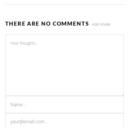
THERE ARE NO COMMENTS
ADD YOURS