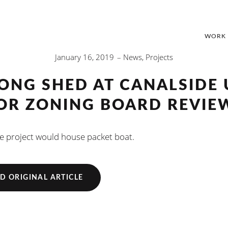
WORK
January 16, 2019
News
,
Projects
LONG SHED AT CANALSIDE 
OR ZONING BOARD REVIE
e project would house packet boat.
D ORIGINAL ARTICLE