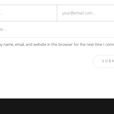
y name, email, and website in this browser for the next time I com