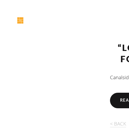
“
F
Canalsid
REA
< BACK