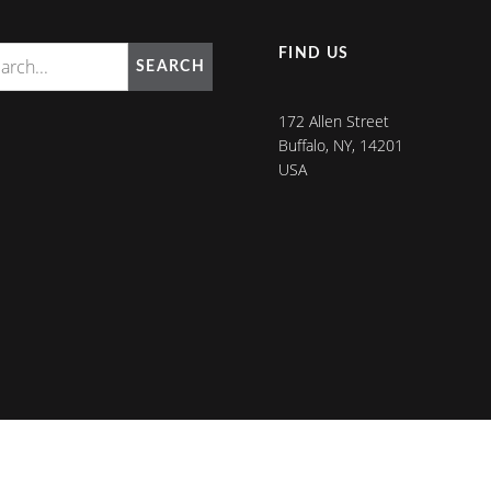
FIND US
SEARCH
172 Allen Street
Buffalo, NY, 14201
USA