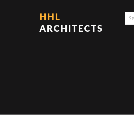
HHL
ARCHITECTS