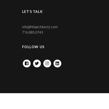
LET’S TALK
info@hhlarchitects.com
716.885.0743
FOLLOW US
FACEBOOK
TWITTER
INSTAGRAM
LINKEDIN