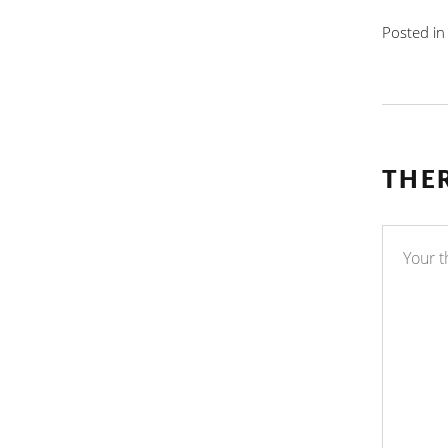
Posted i
THE