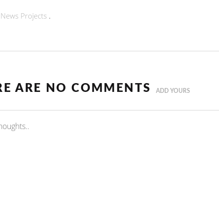
n
News
Projects
.
RE ARE NO COMMENTS
ADD YOURS