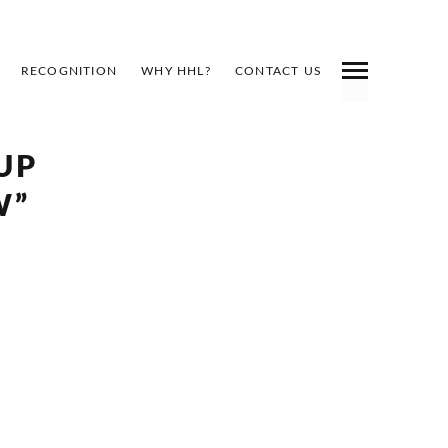
RECOGNITION
WHY HHL?
CONTACT US
UP
W”