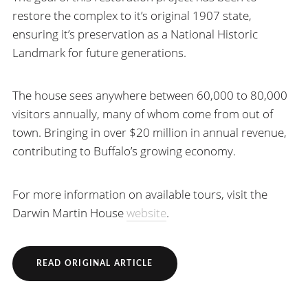
restore the complex to it’s original 1907 state,
ensuring it’s preservation as a National Historic
Landmark for future generations.
The house sees anywhere between 60,000 to 80,000
visitors annually, many of whom come from out of
town. Bringing in over $20 million in annual revenue,
contributing to Buffalo’s growing economy.
For more information on available tours, visit the
Darwin Martin House
website
.
READ ORIGINAL ARTICLE