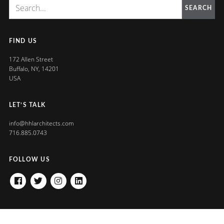
SEARCH
FIND US
172 Allen Street
Buffalo, NY, 14201
USA
LET’S TALK
info@hhlarchitects.com
716.885.0743
FOLLOW US
FACEBOOK
TWITTER
INSTAGRAM
LINKEDIN