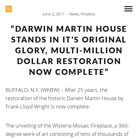
June 2, 2017
News
,
Projects
“DARWIN MARTIN HOUSE
STANDS IN IT’S ORIGINAL
GLORY, MULTI-MILLION
DOLLAR RESTORATION
NOW COMPLETE”
BUFFALO, N.Y. (WKBW) – After 25 years, the
restoration of the historic Darwin Martin House by
Frank Lloyd Wright is now complete.
The unveiling of the Wisteria Mosaic Fireplace, a 360-
degree work of art consisting of tens of thousands of