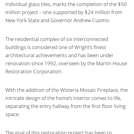
individual glass tiles, marks the completion of the $50
million project – one supported by $24 million from
New York State and Governor Andrew Cuomo.
The residential complex of six interconnected
buildings is considered one of Wright’s finest
architectural achievements and has been under
renovation since 1992, overseen by the Martin House
Restoration Corporation.
With the addition of the Wisteria Mosaic Fireplace, the
intricate design of the home’s interior comes to life,
separating the entry hallway from the first-floor living
space.
The goal of this restoration project has been to