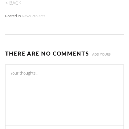
< BACK
Posted in
News
Projects
.
THERE ARE NO COMMENTS
ADD YOURS