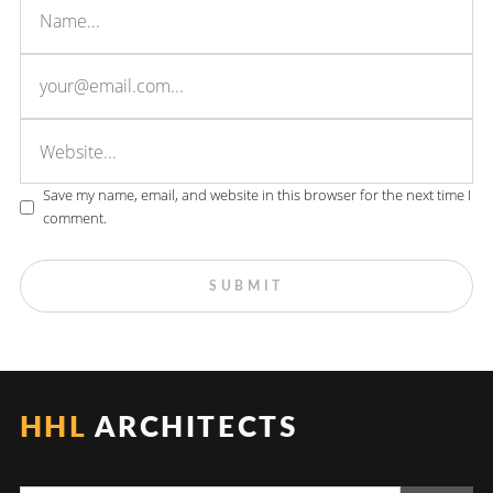
Save my name, email, and website in this browser for the next time I
comment.
HHL
ARCHITECTS