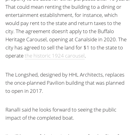
That could mean renting the building to a dining or
entertainment establishment, for instance, which
would pay rent to the state and return taxes to the
city. The agreement doesn’t apply to the Buffalo
Heritage Carousel, opening at Canalside in 2020. The
city has agreed to sell the land for $1 to the state to
operate
the historic 1924 carousel
.
The Longshed, designed by HHL Architects, replaces
the once-planned Pavilion building that was planned
to open in 2017.
Ranalli said he looks forward to seeing the public
impact of the completed boat.