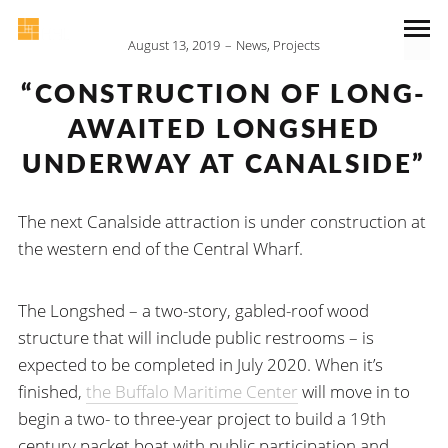
August 13, 2019
News
,
Projects
“CONSTRUCTION OF LONG-
AWAITED LONGSHED
UNDERWAY AT CANALSIDE”
The next Canalside attraction is under construction at
the western end of the Central Wharf.
The Longshed – a two-story, gabled-roof wood
structure that will include public restrooms – is
expected to be completed in July 2020. When it’s
finished,
the Buffalo Maritime Center
will move in to
begin a two- to three-year project to build a 19th
century packet boat with public participation and