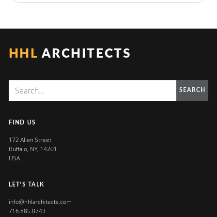
HHL
ARCHITECTS
SEARCH
FIND US
172 Allen Street
Buffalo, NY, 14201
USA
LET’S TALK
info@hhlarchitects.com
716.885.0743