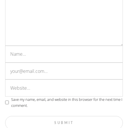
Save my name, email, and website in this browser for the next time I
comment.