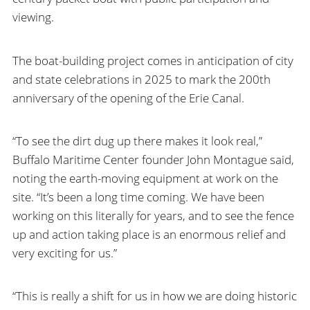
viewing.
The boat-building project comes in anticipation of city
and state celebrations in 2025 to mark the 200th
anniversary of the opening of the Erie Canal.
“To see the dirt dug up there makes it look real,”
Buffalo Maritime Center founder John Montague said,
noting the earth-moving equipment at work on the
site. “It’s been a long time coming. We have been
working on this literally for years, and to see the fence
up and action taking place is an enormous relief and
very exciting for us.”
“This is really a shift for us in how we are doing historic