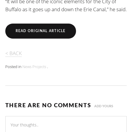
“It will be one of the iconic elements for the City of
Buffalo as it goes up and down the Erie Canal,” he said.
READ ORIGINAL ARTICLE
< BACK
Posted in
News
Projects
.
THERE ARE NO COMMENTS
ADD YOURS