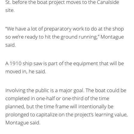
St. before the boat project moves to the Canalside
site.
“We have a lot of preparatory work to do at the shop
so we’re ready to hit the ground running,” Montague
said.
A 1910 ship saw is part of the equipment that will be
moved in, he said.
Involving the public is a major goal. The boat could be
completed in one-half or one-third of the time
planned, but the time frame will intentionally be
prolonged to capitalize on the project’s learning value,
Montague said.