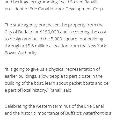
and heritage programming,” said Steven Ranalli,
president of Erie Canal Harbor Development Corp.
The state agency purchased the property from the
City of Buffalo for $150,000 and is covering the cost
to design and build the 5,000-square-foot building
through a $5.6 million allocation from the New York
Power Authority.
“It is going to give us a physical representation of
earlier buildings, allow people to participate in the
building of the boat, learn about packet boats and be
a part of local history,” Ranalli said.
Celebrating the western terminus of the Erie Canal
and the historic importance of Buffalo’s waterfront is a