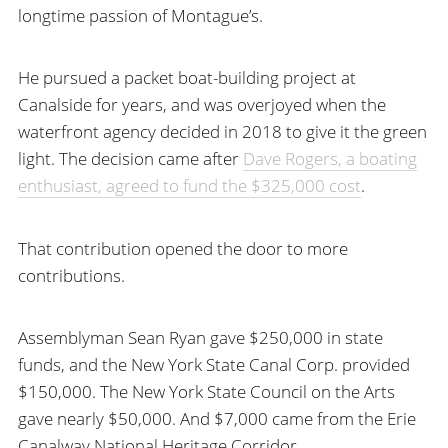
longtime passion of Montague’s.
He pursued a packet boat-building project at
Canalside for years, and was overjoyed when the
waterfront agency decided in 2018 to give it the green
light. The decision came after
Dave Rogers, a boating
enthusiast, agreed to fund the $325,000 cost
.
That contribution opened the door to more
contributions.
Assemblyman Sean Ryan gave $250,000 in state
funds, and the New York State Canal Corp. provided
$150,000. The New York State Council on the Arts
gave nearly $50,000. And $7,000 came from the Erie
Canalway National Heritage Corridor.