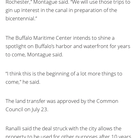
Rochester,” Montague said. “We will use those trips to
gin up interest in the canal in preparation of the
bicentennial.”
The Buffalo Maritime Center intends to shine a
spotlight on Buffalo’s harbor and waterfront for years
to come, Montague said.
“I think this is the beginning of a lot more things to
come,” he said.
The land transfer was approved by the Common
Council on July 23.
Ranalli said the deal struck with the city allows the
property to be used for other purposes after 10 years.