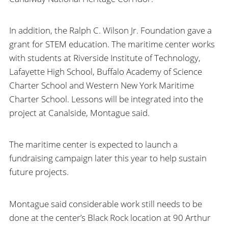
In addition, the Ralph C. Wilson Jr. Foundation gave a
grant for STEM education. The maritime center works
with students at Riverside Institute of Technology,
Lafayette High School, Buffalo Academy of Science
Charter School and Western New York Maritime
Charter School. Lessons will be integrated into the
project at Canalside, Montague said.
The maritime center is expected to launch a
fundraising campaign later this year to help sustain
future projects.
Montague said considerable work still needs to be
done at the center’s Black Rock location at 90 Arthur