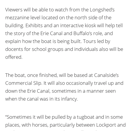
Viewers will be able to watch from the Longshed’s
mezzanine level located on the north side of the
building. Exhibits and an interactive kiosk will help tell
the story of the Erie Canal and Buffalo’s role, and
explain how the boat is being built. Tours led by
docents for school groups and individuals also will be
offered.
The boat, once finished, will be based at Canalside’s
Commercial Slip. It will also occasionally travel up and
down the Erie Canal, sometimes in a manner seen
when the canal was in its infancy.
“Sometimes it will be pulled by a tugboat and in some
places, with horses, particularly between Lockport and