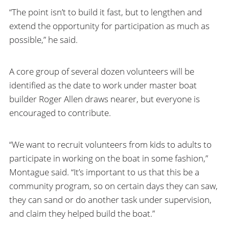
“The point isn’t to build it fast, but to lengthen and
extend the opportunity for participation as much as
possible,” he said.
A core group of several dozen volunteers will be
identified as the date to work under master boat
builder Roger Allen draws nearer, but everyone is
encouraged to contribute.
“We want to recruit volunteers from kids to adults to
participate in working on the boat in some fashion,”
Montague said. “It’s important to us that this be a
community program, so on certain days they can saw,
they can sand or do another task under supervision,
and claim they helped build the boat.”