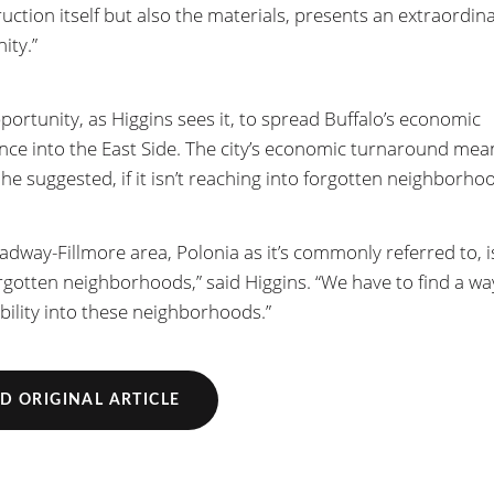
ruction itself but also the materials, presents an extraordin
ity.”
pportunity, as Higgins sees it, to spread Buffalo’s economic
nce into the East Side. The city’s economic turnaround mea
 he suggested, if it isn’t reaching into forgotten neighborho
adway-Fillmore area, Polonia as it’s commonly referred to, i
rgotten neighborhoods,” said Higgins. “We have to find a wa
ability into these neighborhoods.”
D ORIGINAL ARTICLE