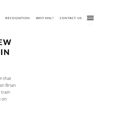
RECOGNITION
WHY HHL?
CONTACT US
NEW
IN
n that
man Brian
 train
e on