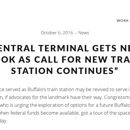
WORK
October 6, 2016
News
ENTRAL TERMINAL GETS 
OOK AS CALL FOR NEW TRA
STATION CONTINUES”
e served as Buffalo’s train station may be revived to serve i
in, if advocates for the landmark have their way. Congress
who is urging the exploration of options for a future Buffalo
when federal funds become available, got a tour of the spac
ay.