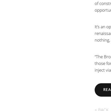
of const
opportun
It’s an o
renaissa
nothing,
“The Bro
those fo
inject vi
REA
< BACK