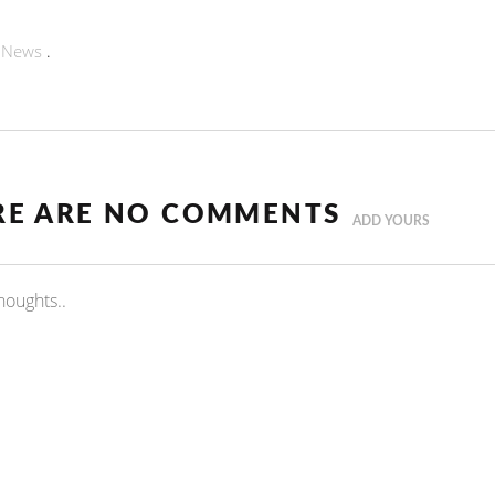
n
News
.
RE ARE NO COMMENTS
ADD YOURS