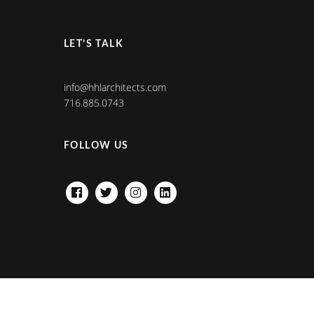
LET’S TALK
info@hhlarchitects.com
716.885.0743
FOLLOW US
FACEBOOK
TWITTER
INSTAGRAM
LINKEDIN