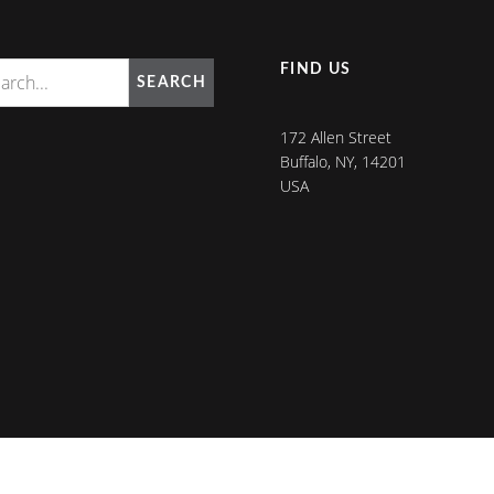
FIND US
SEARCH
172 Allen Street
Buffalo, NY, 14201
USA