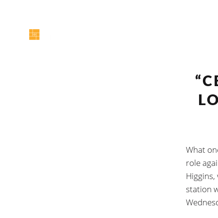
“C
L
What onc
role aga
Higgins, 
station 
Wednesd