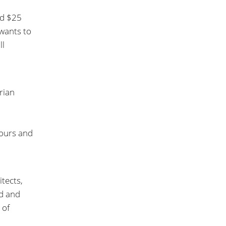
nd $25
 wants to
ll
rian
tours and
tects,
nd and
 of