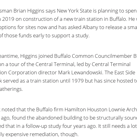
man Brian Higgins says New York State is planning to spe
in 2019 on construction of a new train station in Buffalo. He
options for sites now and has asked Albany to release a sma
of those funds early to support a study.
eantime, Higgins joined Buffalo Common Councilmember B
on a tour of the Central Terminal, led by Central Terminal
ion Corporation director Mark Lewandowski. The East Side
 served as a train station until 1979 but has since hosted 
gatherings.
 noted that the Buffalo firm Hamilton Houston Lownie Archi
 ago, found the abandoned building to be structurally sou
d that in a follow-up study four years ago. It still needs a lot
lly expensive remediation, though.