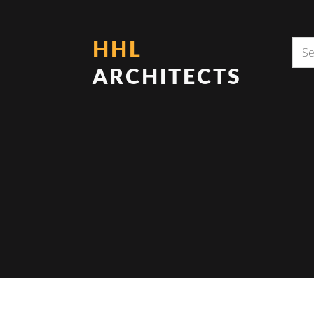
HHL
ARCHITECTS