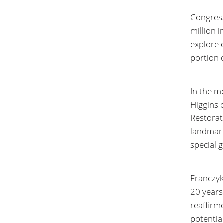
Congress
million 
explore 
portion 
In the m
Higgins 
Restorat
landmark
special 
Franczyk
20 years
reaffirme
potentia