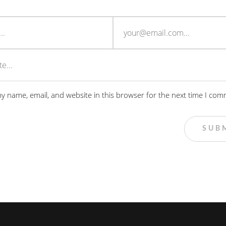
y name, email, and website in this browser for the next time I com