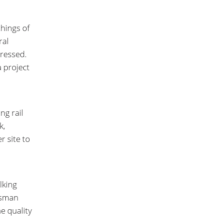
things of
ral
ressed.
a project
ng rail
k,
r site to
lking
ssman
he quality