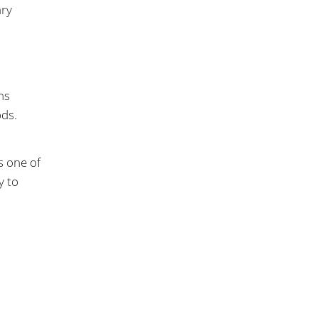
ary
ns
ods.
s one of
y to