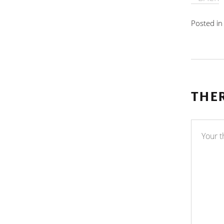
Posted i
THE