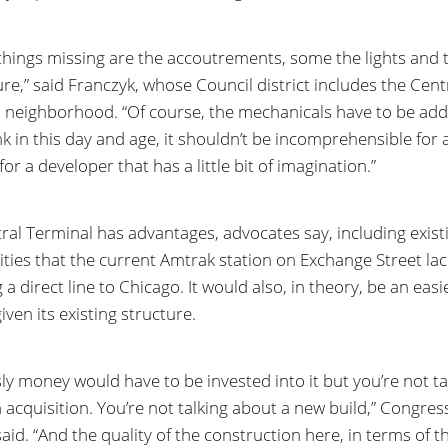
f things missing are the accoutrements, some the lights and 
ure,” said Franczyk, whose Council district includes the Cent
 neighborhood. “Of course, the mechanicals have to be add
nk in this day and age, it shouldn’t be incomprehensible for 
, for a developer that has a little bit of imagination.”
ral Terminal has advantages, advocates say, including existi
cities that the current Amtrak station on Exchange Street lac
 a direct line to Chicago. It would also, in theory, be an easie
ven its existing structure.
ly money would have to be invested into it but you’re not ta
 acquisition. You’re not talking about a new build,” Congre
aid. “And the quality of the construction here, in terms of t