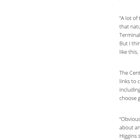
“A lot o
that nat
Terminal
But I thi
like this
The Cent
links to 
including
choose gi
“Obvious
about an
Higgins s