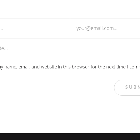
y name, email, and website in this browser for the next time I com