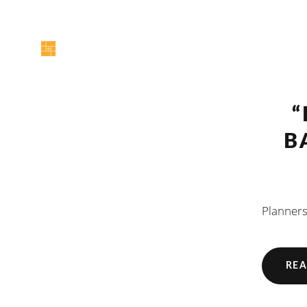
“
B
Planners
REA