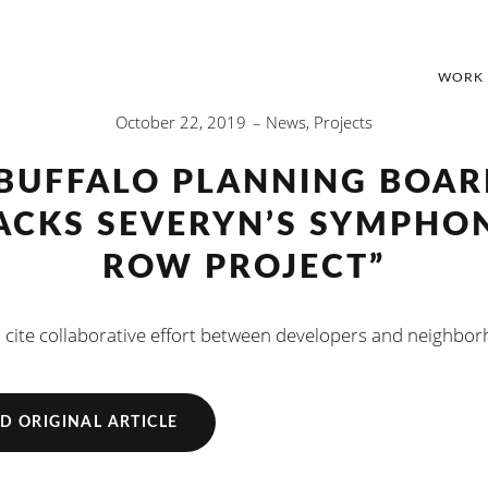
WORK
October 22, 2019
News
,
Projects
BUFFALO PLANNING BOA
ACKS SEVERYN’S SYMPHO
ROW PROJECT”
 cite collaborative effort between developers and neighbo
D ORIGINAL ARTICLE