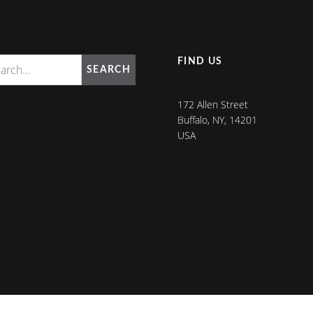
FIND US
SEARCH
172 Allen Street
Buffalo, NY, 14201
USA