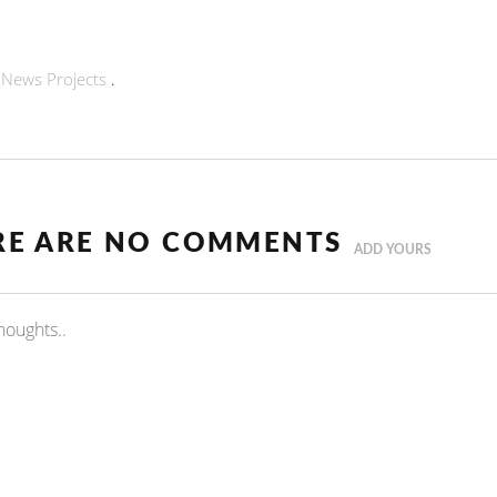
n
News
Projects
.
RE ARE NO COMMENTS
ADD YOURS