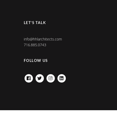
LET’S TALK
info@hhlarchitects.com
716.885.0743
FOLLOW US
FACEBOOK
TWITTER
INSTAGRAM
LINKEDIN