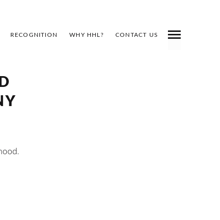
RECOGNITION
WHY HHL?
CONTACT US
RD
NY
rhood.