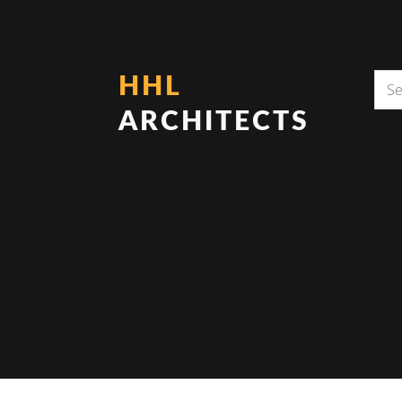
HHL
ARCHITECTS