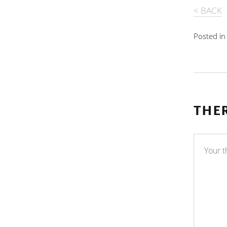
< BACK
Posted i
THE