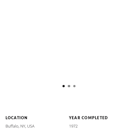
LOCATION
YEAR COMPLETED
Buffalo, NY, USA
1972