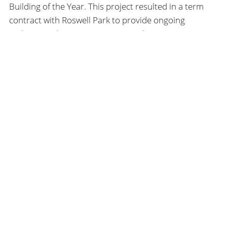
Building of the Year. This project resulted in a term
contract with Roswell Park to provide ongoing
architectural services to maintain the institute’s
position as a national leader in clinical services and
scientific cancer research.
SEARCH
HHL
ARCHITECTS
SEARCH
FIND US
172 Allen Street
Buffalo, NY, 14201
USA