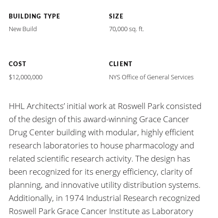
BUILDING TYPE
SIZE
New Build
70,000 sq. ft.
COST
CLIENT
$12,000,000
NYS Office of General Services
HHL Architects’ initial work at Roswell Park consisted
of the design of this award-winning Grace Cancer
Drug Center building with modular, highly efficient
research laboratories to house pharmacology and
related scientific research activity. The design has
been recognized for its energy efficiency, clarity of
planning, and innovative utility distribution systems.
Additionally, in 1974 Industrial Research recognized
Roswell Park Grace Cancer Institute as Laboratory