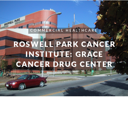
COMMERCIAL
HEALTHCARE
ROSWELL PARK CANCER
INSTITUTE: GRACE
CANCER DRUG CENTER