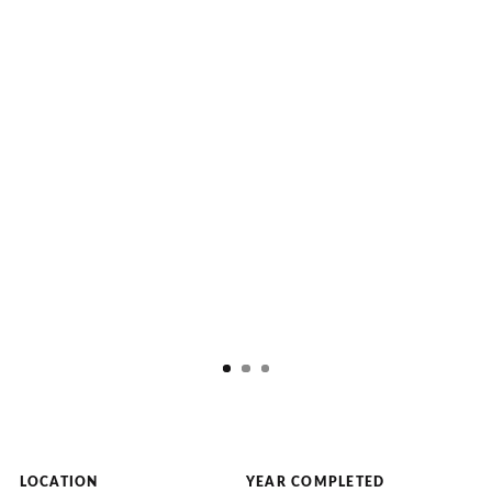
LOCATION
YEAR COMPLETED