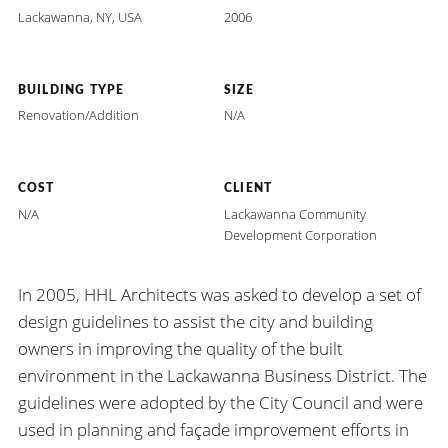
Lackawanna, NY, USA
2006
BUILDING TYPE
SIZE
Renovation/Addition
N/A
COST
CLIENT
N/A
Lackawanna Community
Development Corporation
In 2005, HHL Architects was asked to develop a set of
design guidelines to assist the city and building
owners in improving the quality of the built
environment in the Lackawanna Business District. The
guidelines were adopted by the City Council and were
used in planning and façade improvement efforts in