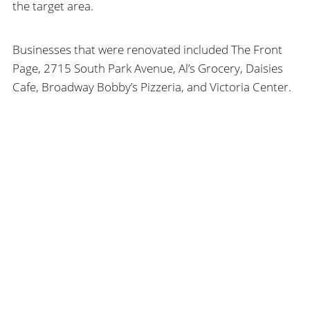
the target area.
Businesses that were renovated included The Front
Page, 2715 South Park Avenue, Al’s Grocery, Daisies
Cafe, Broadway Bobby’s Pizzeria, and Victoria Center.
The guidelines also act as a teaching tool to help
building owners better understand and respect older,
more traditional forms of urban buildings. The goal is
SEARCH
a more cohesive, vibrant and attractive environment
to inhabit and to conduct business.
HHL
ARCHITECTS
SEARCH