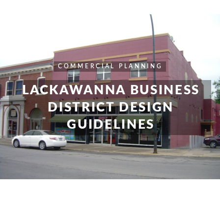
COMMERCIAL
PLANNING
LACKAWANNA BUSINESS
DISTRICT DESIGN
GUIDELINES