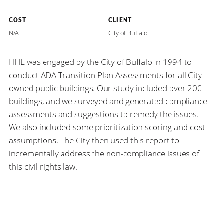
COST
CLIENT
N/A
City of Buffalo
HHL was engaged by the City of Buffalo in 1994 to
conduct ADA Transition Plan Assessments for all City-
owned public buildings. Our study included over 200
buildings, and we surveyed and generated compliance
assessments and suggestions to remedy the issues.
We also included some prioritization scoring and cost
assumptions. The City then used this report to
incrementally address the non-compliance issues of
this civil rights law.
HHL
ARCHITECTS