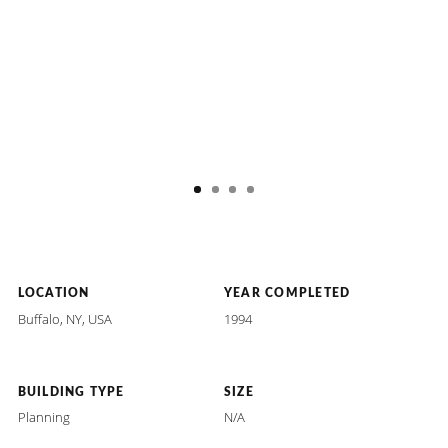
LOCATION
YEAR COMPLETED
Buffalo, NY, USA
1994
BUILDING TYPE
SIZE
Planning
N/A