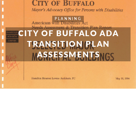
PLANNING
CITY OF BUFFALO ADA
TRANSITION PLAN
ASSESSMENTS