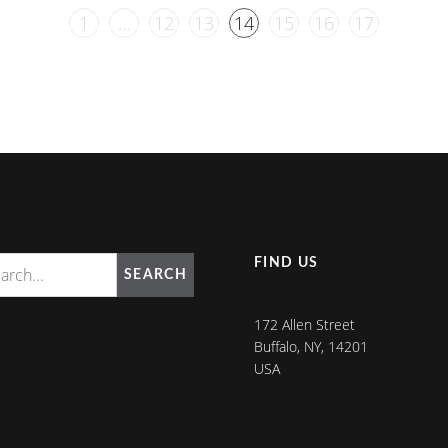
1
…
12
13
14
15
16
17
FIND US
SEARCH
172 Allen Street
Buffalo, NY, 14201
USA