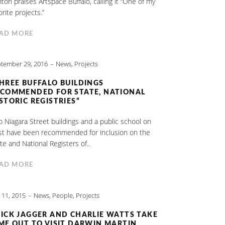
nton praises Artspace Buffalo, calling it “One of my
orite projects.”
AD MORE
tember 29, 2016
News
,
Projects
HREE BUFFALO BUILDINGS
COMMENDED FOR STATE, NATIONAL
STORIC REGISTRIES”
 Niagara Street buildings and a public school on
st have been recommended for inclusion on the
te and National Registers of..
AD MORE
y 11, 2015
News
,
People
,
Projects
ICK JAGGER AND CHARLIE WATTS TAKE
ME OUT TO VISIT DARWIN MARTIN