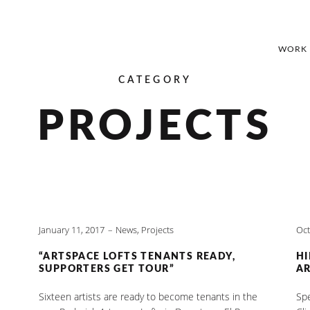
WORK
CATEGORY
PROJECTS
January 11, 2017
News
,
Projects
Oct
“ARTSPACE LOFTS TENANTS READY,
HI
SUPPORTERS GET TOUR”
AR
Sixteen artists are ready to become tenants in the
Spe