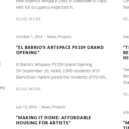
new Roderick Artspace Lofts in Downtown El Paso,
Cli
with full occupancy expected in..
fav
READ MORE
RE
October 1, 2016
News
,
Projects
Sep
“EL BARRIO’S ARTSPACE PS109 GRAND
“T
OPENING”
RE
HI
El Barrio’s Artspace PS109 Grand Opening
E
Two
On September 26, nearly 2,000 residents of El
Be
Barrio/East Harlem joined the residents of PS109,..
Sta
ely
READ MORE
RE
July 13, 2016
News
,
Projects
Jul
“MAKING IT HOME: AFFORDABLE
HOUSING FOR ARTISTS”
“M
TI