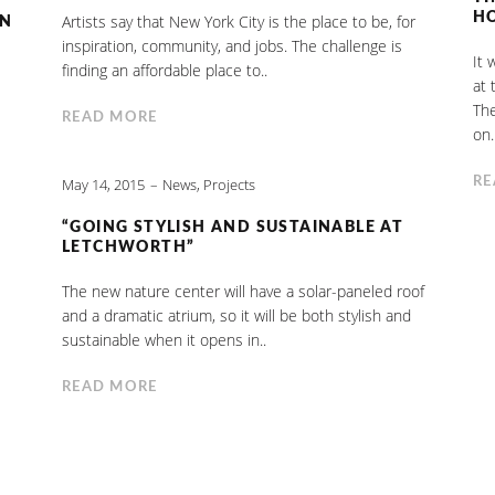
H
Artists say that New York City is the place to be, for
IN
inspiration, community, and jobs. The challenge is
It 
finding an affordable place to..
at 
The
READ MORE
on.
RE
May 14, 2015
News
,
Projects
“GOING STYLISH AND SUSTAINABLE AT
LETCHWORTH”
The new nature center will have a solar-paneled roof
and a dramatic atrium, so it will be both stylish and
sustainable when it opens in..
READ MORE