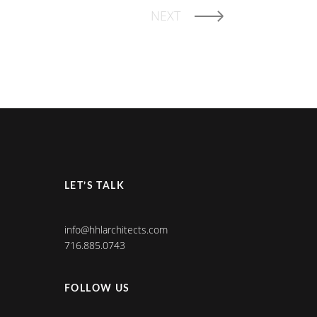
NEXT
LET’S TALK
info@hhlarchitects.com
716.885.0743
FOLLOW US