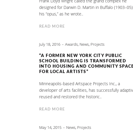
Frank Lloyd Wright called the grand complex he
designed for Darwin D. Martin in Buffalo (1903–05)
his “opus,” as he wrote..
READ MORE
July 18, 2016
Awards
,
News
,
Projects
“A FORMER NEW YORK CITY PUBLIC
SCHOOL BUILDING IS TRANSFORMED
INTO HOUSING AND COMMUNITY SPAC
FOR LOCAL ARTISTS”
Minneapolis-based Artspace Projects Inc., a
developer of arts facilities, has successfully adaptiv
reused and restored the historic..
READ MORE
May 14, 2015
News
,
Projects