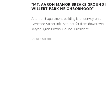
“MT. AARON MANOR BREAKS GROUND 
WILLERT PARK NEIGHBORHOOD”
A ten-unit apartment building is underway on a
Genesee Street infill site not far from downtown.
Mayor Byron Brown, Council President..
READ MORE