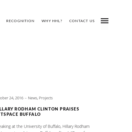
RECOGNITION
WHY HHL?
CONTACT US
ober 24, 2016
News
,
Projects
LLARY RODHAM CLINTON PRAISES
TSPACE BUFFALO
aking at the University of Buffalo, Hillary Rodham