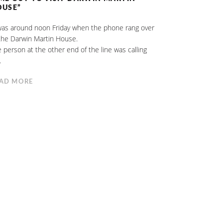
OUSE”
was around noon Friday when the phone rang over
the Darwin Martin House.
 person at the other end of the line was calling
.
AD MORE