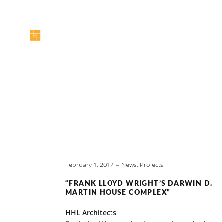
February 1, 2017
News
,
Projects
“FRANK LLOYD WRIGHT’S DARWIN D.
MARTIN HOUSE COMPLEX”
HHL Architects