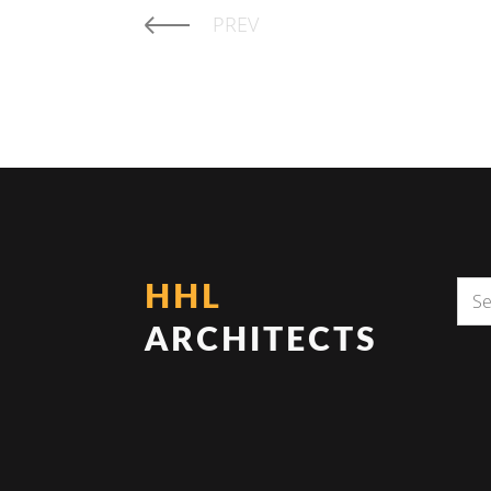
PREV
HHL
ARCHITECTS